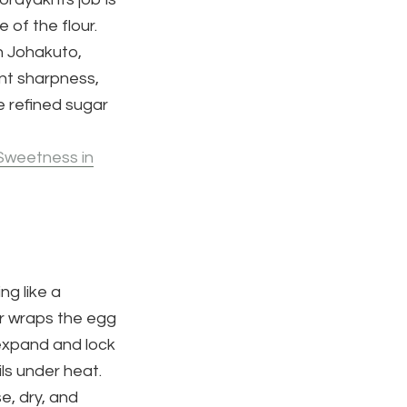
 of the flour.
n Johakuto,
nt sharpness,
e refined sugar
Sweetness in
ng like a
ar wraps the egg
 expand and lock
ils under heat.
e, dry, and