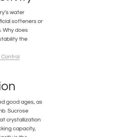
ry’s water
icial softeners or
em. Why does
tability the
 Control
ion
ked good ages, as
umb. Sucrose
t crystallization
cking capacity,