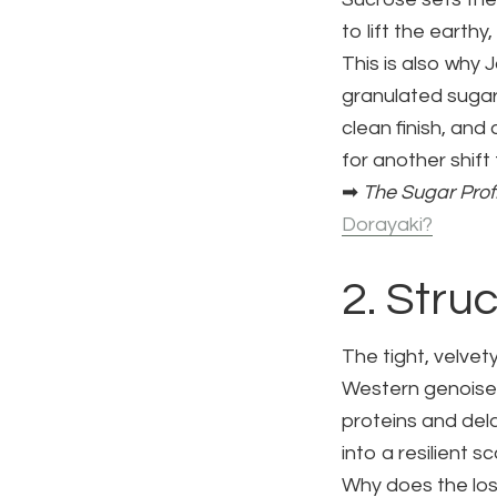
to lift the earth
This is also why
granulated sugar
clean finish, and
for another shift
➡
The Sugar Prof
Dorayaki?
2. Stru
The tight, velvet
Western genoise 
proteins and del
into a resilient s
Why does the los