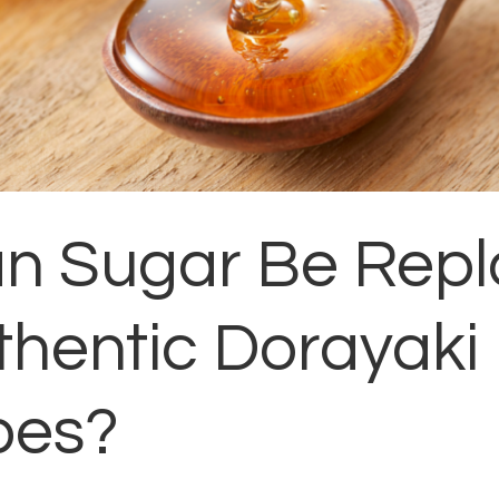
an Sugar Be Rep
thentic Dorayaki
pes?