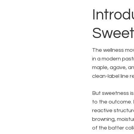
Introd
Sweet
The wellness mo
in a modern past
maple, agave, an
clean-label line 
But sweetness is 
to the outcome. I
reactive structur
browning, moistur
of the batter co