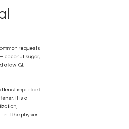
al
 common requests
 — coconut sugar,
 a low-GI,
nd least important
ner; it is a
ization,
, and the physics