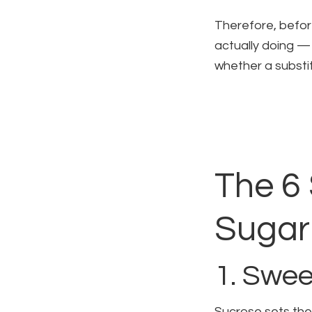
Therefore, before
actually doing — 
whether a substit
The 6 
Sugar 
1. Swee
Sucrose sets the 