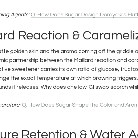
ing Agents:
Q. How Does Sugar Design Dorayaki’s Fluf
lard Reaction & Carameli
atte golden skin and the aroma coming off the griddle 
ic partnership between the Maillard reaction and ca
tive sweetener carries its own ratio of glucose, fructo
nge the exact temperature at which browning triggers,
ds it releases. Why does one low-GI swap scorch whi
erature:
Q. How Does Sugar Shape the Color and Arom
ture Retention & Water Ac