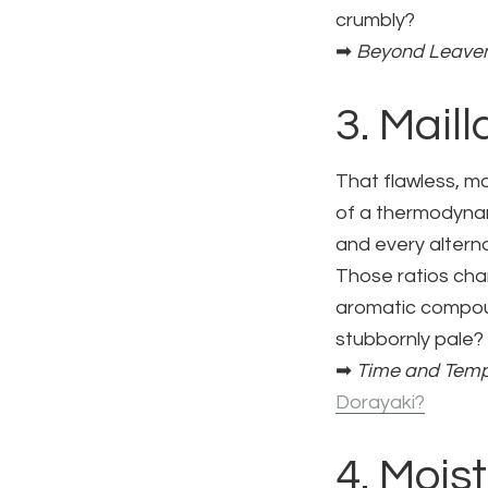
crumbly?
➡
Beyond Leaven
3. Mail
That flawless, m
of a thermodynam
and every alterna
Those ratios cha
aromatic compoun
stubbornly pale?
➡
Time and Temp
Dorayaki?
4. Mois