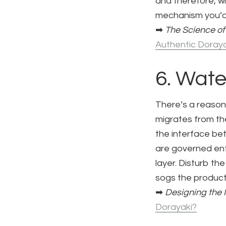
and therefore, wi
mechanism you’d
➡
The Science of
Authentic Doraya
6. Wate
There’s a reason
migrates from the
the interface be
are governed ent
layer. Disturb th
sogs the product.
➡
Designing the 
Dorayaki?