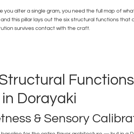
 you alter a single gram, you need the full map of what
and this pillar lays out the six structural functions that
ution survives contact with the craft.
Structural Functions
in Dorayaki
tness & Sensory Calibra
baseline for the entire flavor architecture — but in a Do