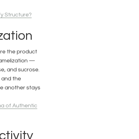
fy Structure?
zation
are the product
ramelization —
se, and sucrose.
 and the
le another stays
a of Authentic
tivity