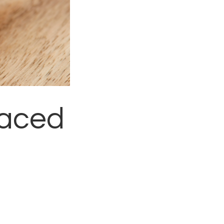
laced