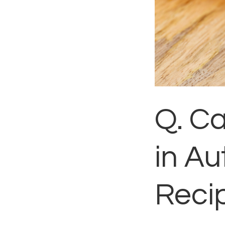
Q. C
in Au
Reci