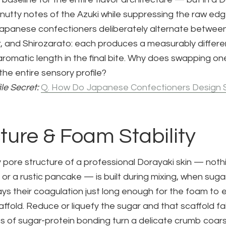
y, nutty notes of the Azuki while suppressing the raw edge
 Japanese confectioners deliberately alternate betwee
, and Shirozarato: each produces a measurably differe
 aromatic length in the final bite. Why does swapping on
 the entire sensory profile?
ile Secret:
Q. How Do Japanese Confectioners Design 
cture & Foam Stability
y pore structure of a professional Dorayaki skin — nothi
or a rustic pancake — is built during mixing, when sug
ays their coagulation just long enough for the foam to
caffold. Reduce or liquefy the sugar and that scaffold fa
s of sugar-protein bonding turn a delicate crumb coars