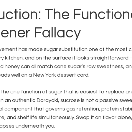
uction: The Function
ener Fallacy
vement has made sugar substitution one of the most
ry kitchen, and on the surface it looks straightforward
d honey can all match cane sugar’s raw sweetness, and
reads well on a New York dessert card.
the one function of sugar that is easiest to replace a
n an authentic Dorayaki, sucrose is not a passive sweete
al component that governs gas retention, protein stabil
e, and shelf life simultaneously. Swap it on flavor alone
llapses underneath you.