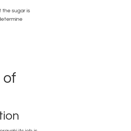
 the sugar is
 determine
 of
tion
rayaki its job is