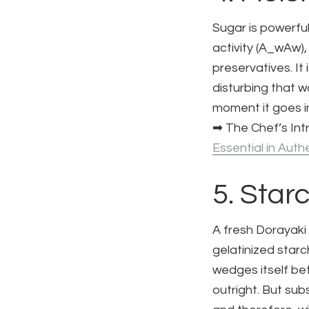
Sugar is powerful
activity (
A_w
Aw​)
preservatives. It
disturbing that w
moment it goes i
➡ The Chef’s Intr
Essential in Auth
5. Star
A fresh Dorayaki
gelatinized starc
wedges itself bet
outright. But sub