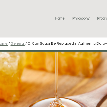
Home
Philosophy
Prog
ome
/
General
/
Q. Can Sugar Be Replaced in Authentic Doray