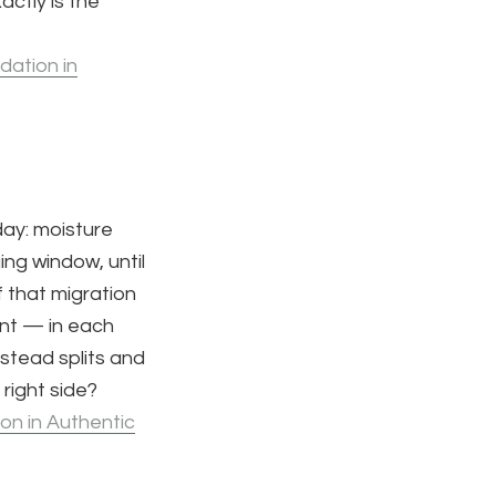
actly is the
dation in
day: moisture
ing window, until
 that migration
ent — in each
nstead splits and
right side?
on in Authentic