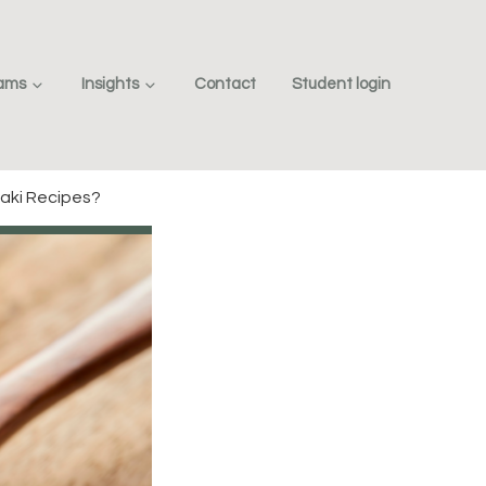
rams
Insights
Contact
Student login
aki Recipes?