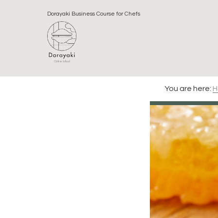
Skip
Skip
Skip
Dorayaki Business Course for Chefs
to
to
to
primary
main
footer
navigation
content
You are here:
H