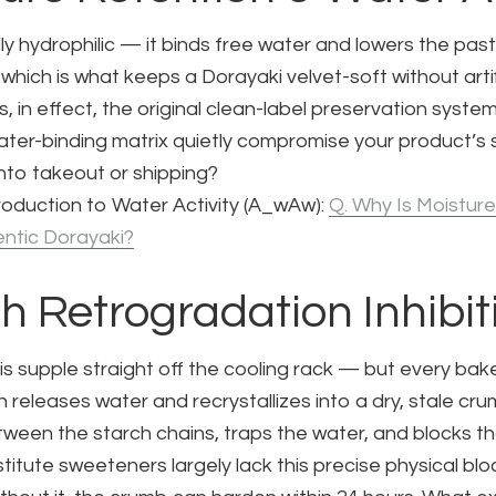
ly hydrophilic — it binds free water and lowers the past
, which is what keeps a Dorayaki velvet-soft without artif
 is, in effect, the original clean-label preservation syst
ater-binding matrix quietly compromise your product’s s
nto takeout or shipping?
oduction to Water Activity (
A_w
Aw​):
Q. Why Is Moisture
entic Dorayaki?
ch Retrogradation Inhibit
 is supple straight off the cooling rack — but every ba
h releases water and recrystallizes into a dry, stale cr
ween the starch chains, traps the water, and blocks tha
stitute sweeteners largely lack this precise physical blo