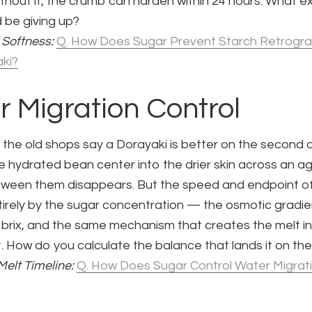
thout it, the crumb can harden within 24 hours. What ex
 be giving up?
 Softness:
Q. How Does Sugar Prevent Starch Retrogra
ki?
r Migration Control
 the old shops say a Dorayaki is better on the second 
 hydrated bean center into the drier skin across an ag
tween them disappears. But the speed and endpoint of
irely by the sugar concentration — the osmotic gradi
e brix, and the same mechanism that creates the melt i
 How do you calculate the balance that lands it on the 
Melt Timeline:
Q. How Does Sugar Control Water Migrati