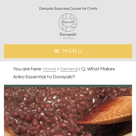
Skip
Skip
Dorayaki Business Course for Chefs
to
to
main
footer
content
MENU
You are here:
Home
/
General
/
Q. What Makes
Anko Essential to Dorayaki?