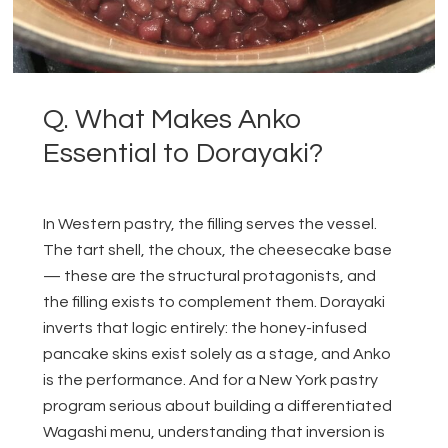
Q. What Makes Anko
Essential to Dorayaki?
In Western pastry, the filling serves the vessel.
The tart shell, the choux, the cheesecake base
— these are the structural protagonists, and
the filling exists to complement them. Dorayaki
inverts that logic entirely: the honey-infused
pancake skins exist solely as a stage, and Anko
is the performance. And for a New York pastry
program serious about building a differentiated
Wagashi menu, understanding that inversion is