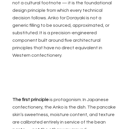
not a cultural footnote — it is the foundational
design principle from which every technical
decision follows. Anko for Dorayaki is not a
generic filling to be sourced, approximated, or
substituted. It is a precision-engineered
component built around five architectural
principles that have no direct equivalent in
Western confectionery.
The first principle
is protagonism. In Japanese
confectionery, the Anko is the dish. The pancake
skin’s sweetness, moisture content, and texture
are calibrated entirely in service of the bean