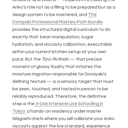
Anko’s role not as a filling to be prepared but as a
design system to be mastered, and
The
Dorayaki Professional Mastery Path Bundle
provides the structured digital curriculum to do
exactly that: bean manipulation, sugar
hydration, and viscosity calibration, executable
within your current kitchen setup at your own
pace. But the
Toro-tto
finish — that precise
moment of glossy fluidity that initiates the
moisture migration responsible for Dorayaki’s
defining texture — is a sensory target that must
be seen, touched, and tasted in person to be
reliably reproduced. Therefore, the definitive
step is the
3-Day Intensive Live Schooling in
Tokyo
:
a hands-on residency under master
Wagashi chefs where you will calibrate your Anko
viscosity against the live standard, experience