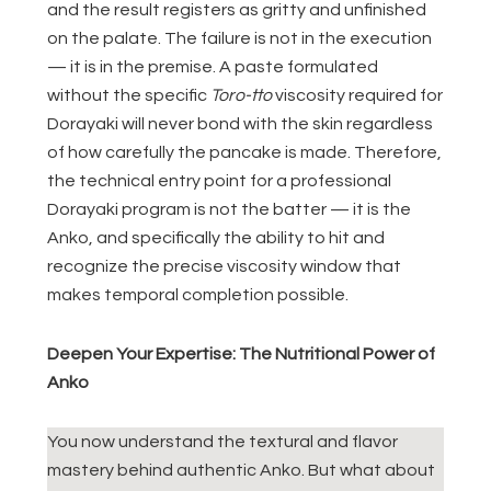
and the result registers as gritty and unfinished
on the palate. The failure is not in the execution
— it is in the premise. A paste formulated
without the specific
Toro-tto
viscosity required for
Dorayaki will never bond with the skin regardless
of how carefully the pancake is made. Therefore,
the technical entry point for a professional
Dorayaki program is not the batter — it is the
Anko, and specifically the ability to hit and
recognize the precise viscosity window that
makes temporal completion possible.
Deepen Your Expertise: The Nutritional Power of
Anko
You now understand the textural and flavor
mastery behind authentic Anko. But what about