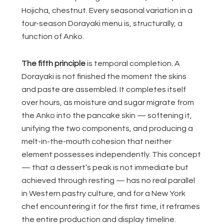
Hojicha, chestnut. Every seasonal variation in a
four-season Dorayaki menu is, structurally, a
function of Anko.
The fifth principle
is temporal completion. A
Dorayaki is not finished the moment the skins
and paste are assembled. It completes itself
over hours, as moisture and sugar migrate from
the Anko into the pancake skin — softening it,
unifying the two components, and producing a
melt-in-the-mouth cohesion that neither
element possesses independently. This concept
— that a dessert’s peak is not immediate but
achieved through resting — has no real parallel
in Western pastry culture, and for a New York
chef encountering it for the first time, it reframes
the entire production and display timeline.