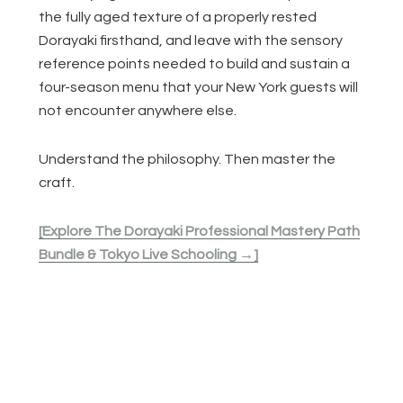
the fully aged texture of a properly rested
Dorayaki firsthand, and leave with the sensory
reference points needed to build and sustain a
four-season menu that your New York guests will
not encounter anywhere else.
Understand the philosophy. Then master the
craft.
[Explore The Dorayaki Professional Mastery Path
Bundle & Tokyo Live Schooling →]