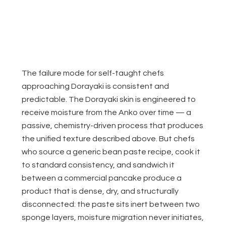
The failure mode for self-taught chefs
approaching Dorayaki is consistent and
predictable. The Dorayaki skin is engineered to
receive moisture from the Anko over time — a
passive, chemistry-driven process that produces
the unified texture described above. But chefs
who source a generic bean paste recipe, cook it
to standard consistency, and sandwich it
between a commercial pancake produce a
product that is dense, dry, and structurally
disconnected: the paste sits inert between two
sponge layers, moisture migration never initiates,