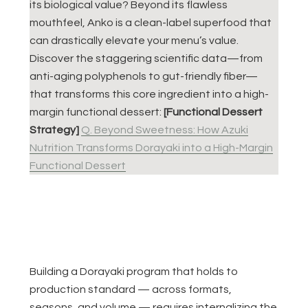
its biological value? Beyond its flawless
mouthfeel, Anko is a clean-label superfood that
can drastically elevate your menu’s value.
Discover the staggering scientific data—from
anti-aging polyphenols to gut-friendly fiber—
that transforms this core ingredient into a high-
margin functional dessert:
[Functional Dessert
Strategy]
Q. Beyond Sweetness: How Azuki
Nutrition Transforms Dorayaki into a High-Margin
Functional Dessert
Building a Dorayaki program that holds to
production standard — across formats,
seasons, and volume — requires internalizing the