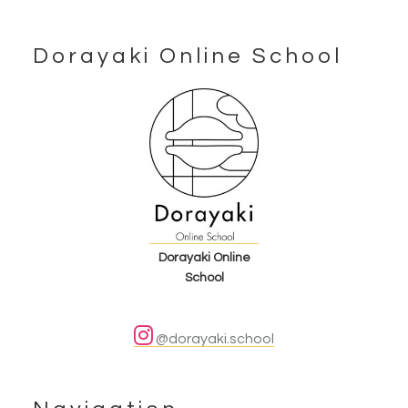
Dorayaki Online School
Footer
Dorayaki Online
School
@dorayaki.school