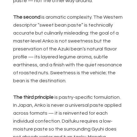
paste — not the other way around.
The second
is aromatic complexity. The Western
descriptor “sweet bean paste” is technically
accurate but culinarily misleading: the goal of a
master-level Anko is not sweetness but the
preservation of the Azuki bean’s natural flavor
profile — its layered legume aroma, subtle
earthiness, and a finish with the quiet resonance
of roasted nuts. Sweetness is the vehicle; the
bean is the destination.
The third principle
is pastry-specific formulation.
In Japan, Anko is never a universal paste applied
across formats — it is reinvented for each
individual confection. Daifuku requires a low-
moisture paste so the surrounding Gyuhi does
not absorb water and turn tacky. Monaka