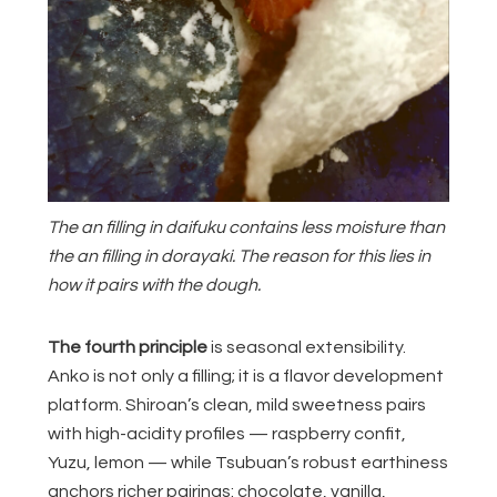
The an filling in daifuku contains less moisture than
the an filling in dorayaki. The reason for this lies in
how it pairs with the dough.
The fourth principle
is seasonal extensibility.
Anko is not only a filling; it is a flavor development
platform. Shiroan’s clean, mild sweetness pairs
with high-acidity profiles — raspberry confit,
Yuzu, lemon — while Tsubuan’s robust earthiness
anchors richer pairings: chocolate, vanilla,