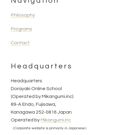
Navigation
Philosophy
Programs
Contact
Headquarters
Headquarters
Dorayaki Online School
(Operated by Mikangumi.inc)
89-A Endo, Fujisawa,
Kanagawa 252-0816 Japan
Operated by
Mikangumi.inc
（Corporate website is primarily in Japanese）