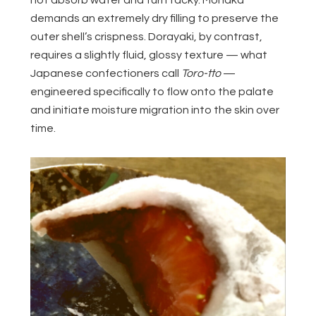
demands an extremely dry filling to preserve the
outer shell’s crispness. Dorayaki, by contrast,
requires a slightly fluid, glossy texture — what
Japanese confectioners call
Toro-tto
—
engineered specifically to flow onto the palate
and initiate moisture migration into the skin over
time.