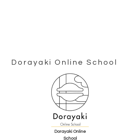
Dorayaki Online School
Footer
Dorayaki Online
School