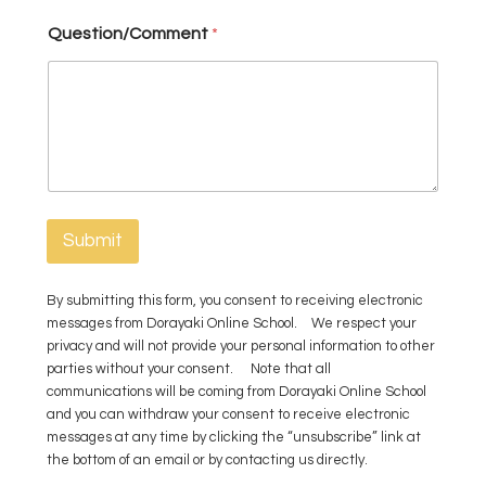
n
Question/Comment
*
t
Y
o
u
Submit
By submitting this form, you consent to receiving electronic
messages from Dorayaki Online School. We respect your
privacy and will not provide your personal information to other
parties without your consent. Note that all
communications will be coming from Dorayaki Online School
and you can withdraw your consent to receive electronic
messages at any time by clicking the “unsubscribe” link at
the bottom of an email or by contacting us directly.