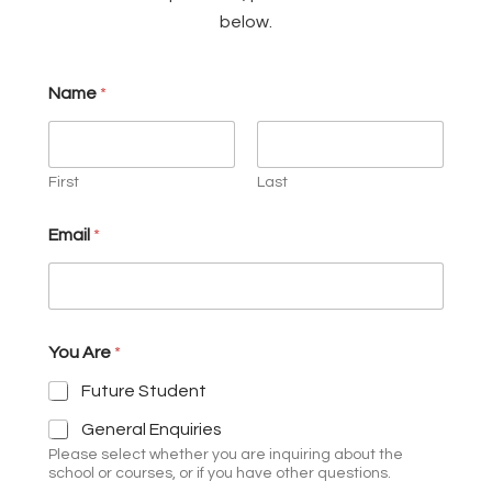
below.
Name
*
First
Last
Q
Email
*
u
e
s
t
i
o
You Are
*
n
/
Future Student
C
o
General Enquiries
m
Please select whether you are inquiring about the
m
school or courses, or if you have other questions.
e