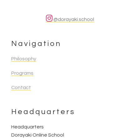
@dorayaki.school
Navigation
Philosophy
Programs
Contact
Headquarters
Headquarters
Dorayaki Online School