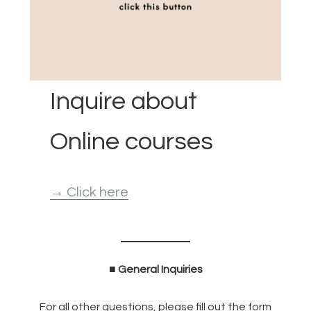
Inquire about
Online courses
→ Click here
■ General Inquiries
For all other questions, please fill out the form