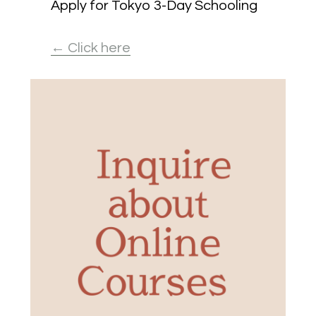
Apply for Tokyo 3-Day Schooling
← Click here