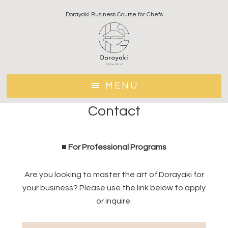
Skip
Skip
Dorayaki Business Course for Chefs
to
to
main
footer
content
MENU
Contact
■ For Professional Programs
Are you looking to master the art of Dorayaki for
your business? Please use the link below to apply
or inquire.